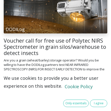
DODILog
Voucher call for free use of Polytec NIRS
Spectrometer in grain silos/warehouse to
detect insects
Are you a grain (wheat/barley) storage operator? Would you be
willing to have the DODILog partners test NEAR INFRARED
SPECTROSCOPY (NIRS) FOR INSECT EARLY DETECTION to improve the
recognition and manag...
We use cookies to provide you a better user
8 Jul 2026
experience on this website.
Cookie Policy
Only essentials
I agree